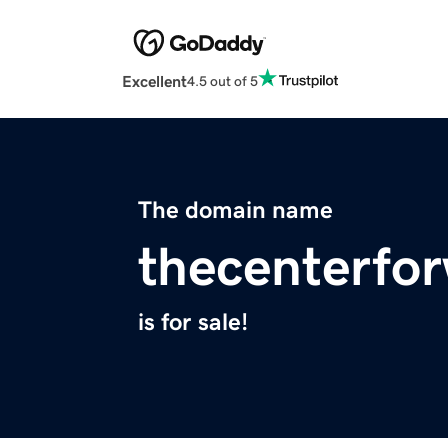
Excellent
4.5 out of 5
The domain name
thecenterfor
is for sale!