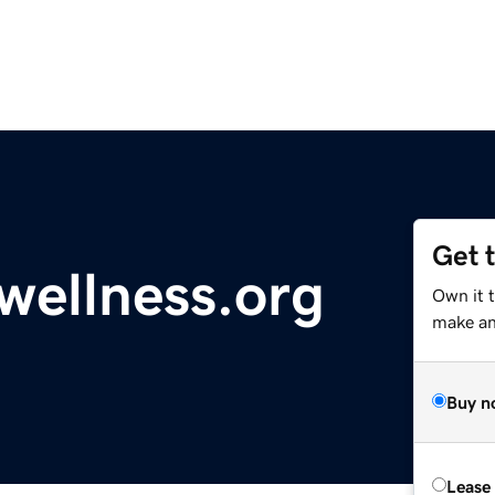
Get 
wellness.org
Own it 
make an 
Buy n
Lease