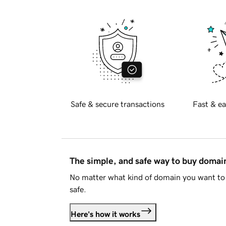
Safe & secure transactions
Fast & ea
The simple, and safe way to buy doma
No matter what kind of domain you want to 
safe.
Here's how it works