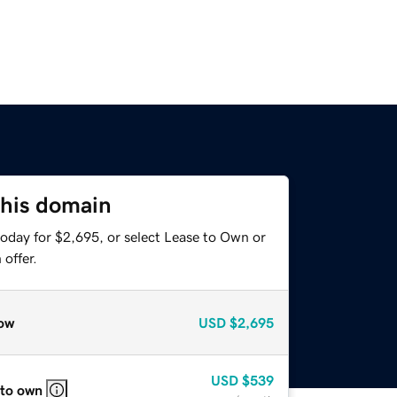
this domain
today for $2,695, or select Lease to Own or
offer.
ow
USD
$2,695
USD
$539
 to own