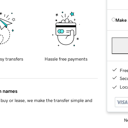
Make 
sy transfers
Hassle free payments
Fre
Sec
Loca
in names
buy or lease, we make the transfer simple and
Ne