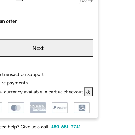
/ month
an offer
Next
e transaction support
ure payments
l currency available in cart at checkout
ed help? Give us a call.
480-651-9741