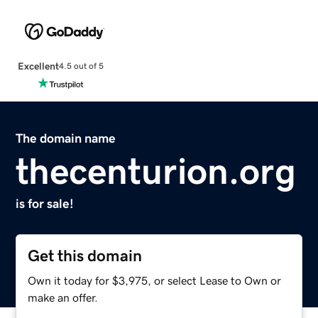
Excellent
4.5 out of 5
The domain name
thecenturion.org
is for sale!
Get this domain
Own it today for $3,975, or select Lease to Own or
make an offer.