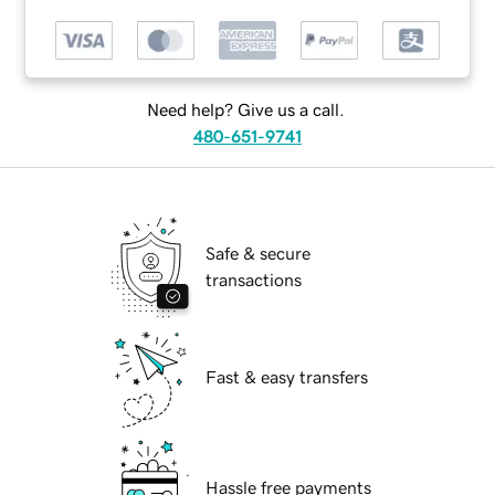
Need help? Give us a call.
480-651-9741
Safe & secure
transactions
Fast & easy transfers
Hassle free payments