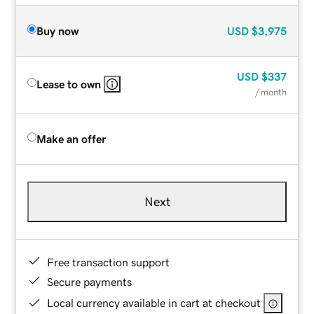
Buy now
USD
$3,975
USD
$337
Lease to own
/ month
Make an offer
Next
Free transaction support
Secure payments
Local currency available in cart at checkout