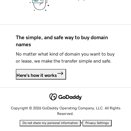
The simple, and safe way to buy domain
names
No matter what kind of domain you want to buy
or lease, we make the transfer simple and safe.
Here's how it works
Copyright © 2026 GoDaddy Operating Company, LLC. All Rights
Reserved.
•
Do not share my personal information
Privacy Settings