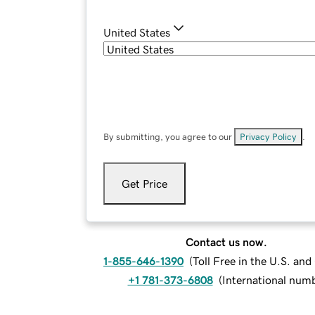
United States
By submitting, you agree to our
Privacy Policy
.
Get Price
Contact us now.
1-855-646-1390
(
Toll Free in the U.S. an
+1 781-373-6808
(
International num