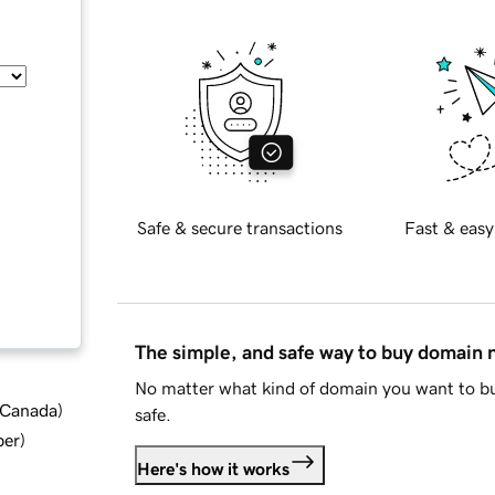
Safe & secure transactions
Fast & easy
The simple, and safe way to buy domain
No matter what kind of domain you want to bu
d Canada
)
safe.
ber
)
Here's how it works