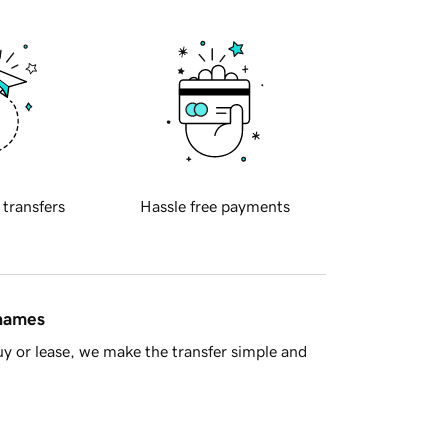
 transfers
Hassle free payments
 names
y or lease, we make the transfer simple and