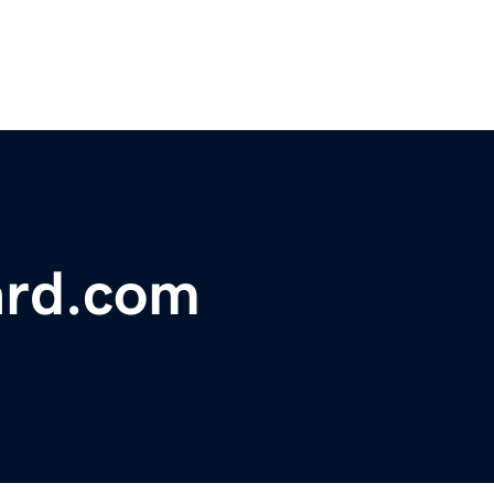
ard.com