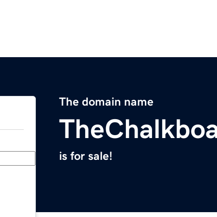
The domain name
TheChalkbo
is for sale!