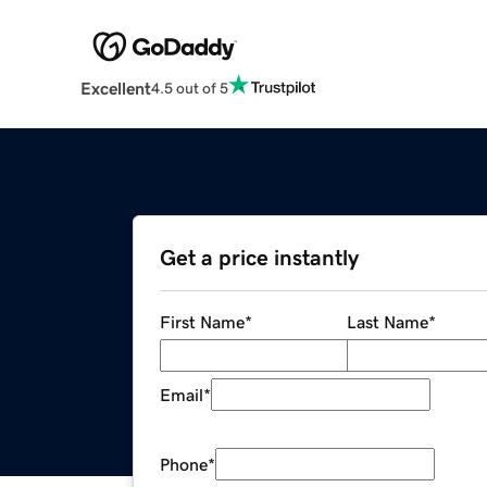
Excellent
4.5 out of 5
Get a price instantly
First Name
*
Last Name
*
Email
*
Phone
*