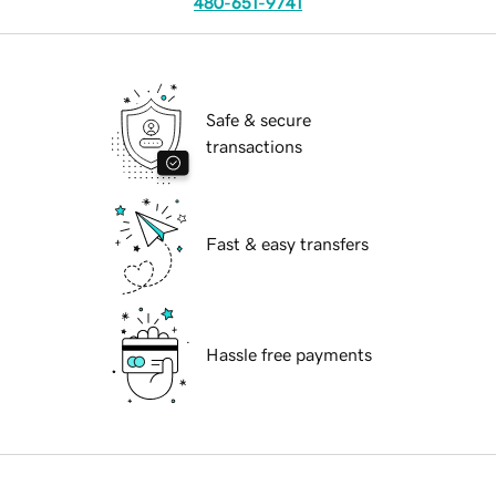
480-651-9741
Safe & secure
transactions
Fast & easy transfers
Hassle free payments