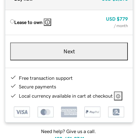
USD
$779
Lease to own
/ month
Next
Free transaction support
Secure payments
Local currency available in cart at checkout
Need help? Give us a call.