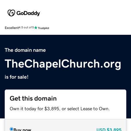
Excellent
4.5 out of 5
The domain name
TheChapelChurch.org
is for sale!
Get this domain
Own it today for $3,895, or select Lease to Own.
Buy now
USD
$3,895