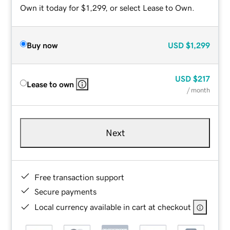
Own it today for $1,299, or select Lease to Own.
Buy now
USD
$1,299
USD
$217
Lease to own
/ month
Next
Free transaction support
Secure payments
Local currency available in cart at checkout