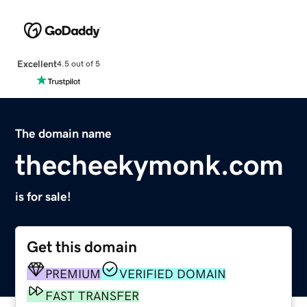
Excellent
4.5 out of 5
The domain name
thecheekymonk.com
is for sale!
Get this domain
PREMIUM
VERIFIED DOMAIN
FAST TRANSFER