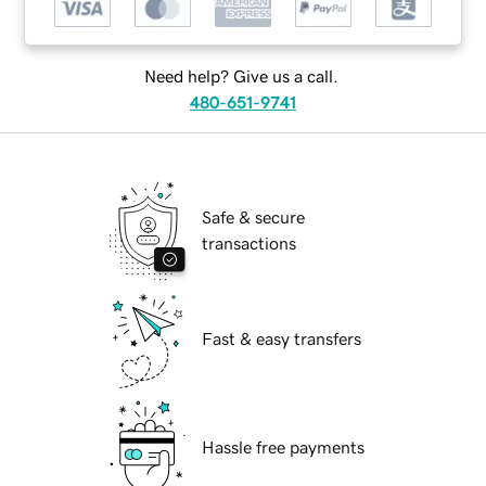
Need help? Give us a call.
480-651-9741
Safe & secure
transactions
Fast & easy transfers
Hassle free payments