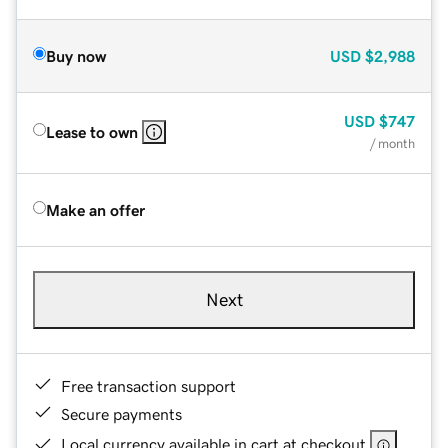
Buy now
USD
$2,988
USD
$747
Lease to own
/ month
Make an offer
Next
Free transaction support
Secure payments
Local currency available in cart at checkout