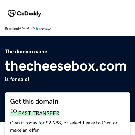
Excellent
4.5 out of 5
The domain name
thecheesebox.com
is for sale!
Get this domain
FAST TRANSFER
Own it today for $2,988, or select Lease to Own or
make an offer.