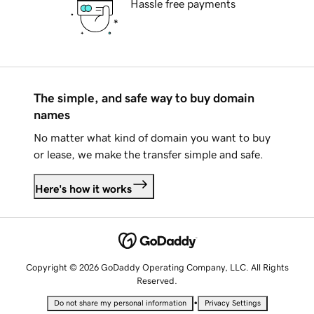
Hassle free payments
The simple, and safe way to buy domain
names
No matter what kind of domain you want to buy
or lease, we make the transfer simple and safe.
Here's how it works
Copyright © 2026 GoDaddy Operating Company, LLC. All Rights
Reserved.
•
Do not share my personal information
Privacy Settings