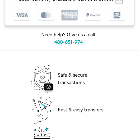
Need help? Give us a call.
480-651-9741
Safe & secure
transactions
Fast & easy transfers