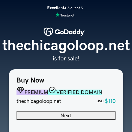
Excellent
4.5 out of 5
thechicagoloop.net
is for sale!
Buy Now
PREMIUM
VERIFIED DOMAIN
thechicagoloop.net
$110
USD
Next