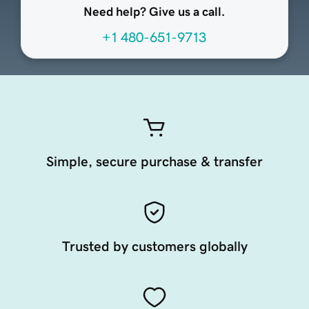
Need help? Give us a call.
+1 480-651-9713
Simple, secure purchase & transfer
Trusted by customers globally