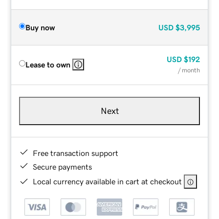
Buy now
USD
$3,995
USD
$192
Lease to own
/ month
Next
Free transaction support
Secure payments
Local currency available in cart at checkout