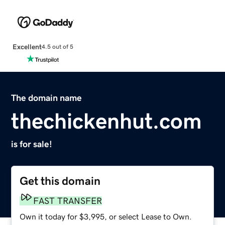
Excellent
4.5 out of 5
The domain name
thechickenhut.com
is for sale!
Get this domain
FAST TRANSFER
Own it today for $3,995, or select Lease to Own.