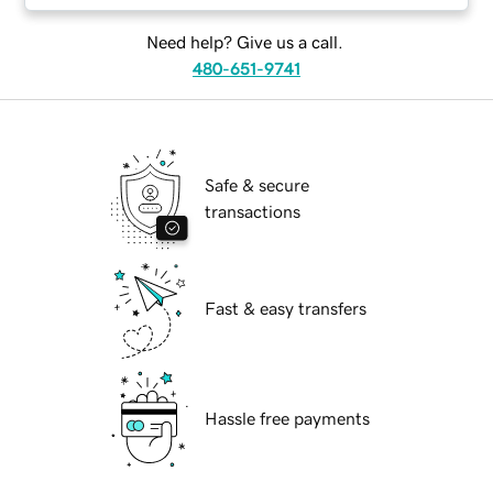
Need help? Give us a call.
480-651-9741
Safe & secure
transactions
Fast & easy transfers
Hassle free payments