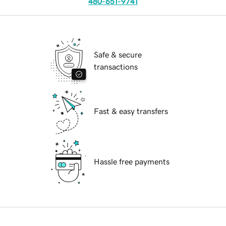
480-651-9741
Safe & secure
transactions
Fast & easy transfers
Hassle free payments