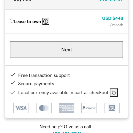
USD
$448
Lease to own
/ month
Next
Free transaction support
Secure payments
Local currency available in cart at checkout
Need help? Give us a call.