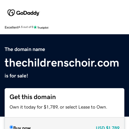
Excellent
4.5 out of 5
The domain name
thechildrenschoir.com
is for sale!
Get this domain
Own it today for $1,789, or select Lease to Own.
Buy now
USD
$1,789