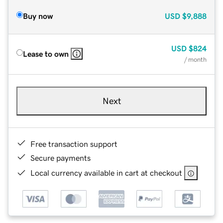
Buy now
USD
$9,888
USD
$824
Lease to own
/ month
Next
Free transaction support
Secure payments
Local currency available in cart at checkout