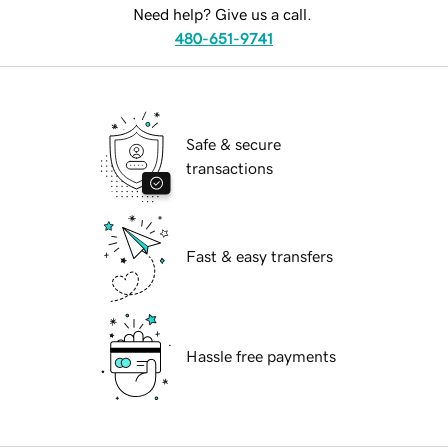
Need help? Give us a call.
480-651-9741
Safe & secure
transactions
Fast & easy transfers
Hassle free payments