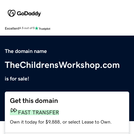
Excellent
4.5 out of 5
The domain name
TheChildrensWorkshop.com
is for sale!
Get this domain
FAST TRANSFER
Own it today for $9,888, or select Lease to Own.