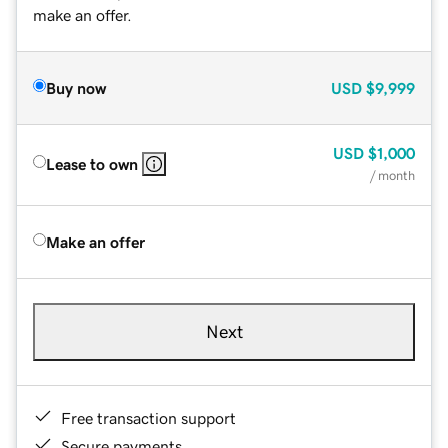
make an offer.
Buy now
USD
$9,999
USD
$1,000
Lease to own
/ month
Make an offer
Next
Free transaction support
Secure payments