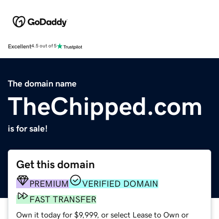
Excellent
4.5 out of 5
The domain name
TheChipped.com
is for sale!
Get this domain
PREMIUM
VERIFIED DOMAIN
FAST TRANSFER
Own it today for $9,999, or select Lease to Own or