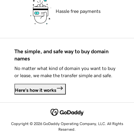
Hassle free payments
The simple, and safe way to buy domain
names
No matter what kind of domain you want to buy
or lease, we make the transfer simple and safe.
Here's how it works
Copyright © 2026 GoDaddy Operating Company, LLC. All Rights
Reserved.