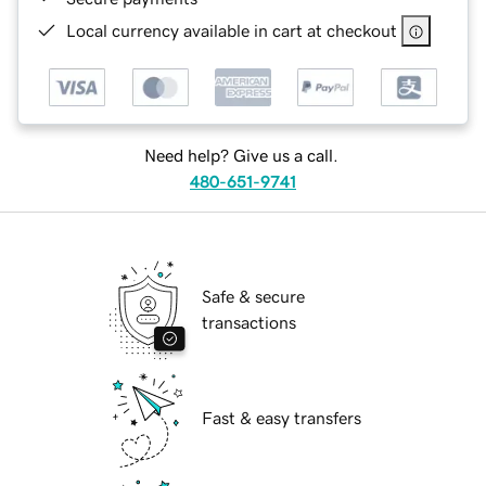
Local currency available in cart at checkout
Need help? Give us a call.
480-651-9741
Safe & secure
transactions
Fast & easy transfers