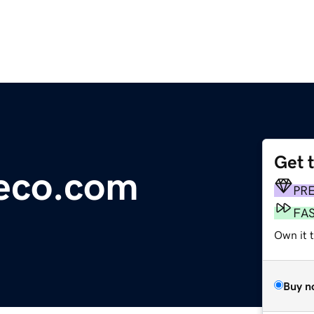
Get 
teco.com
PR
FA
Own it t
Buy n