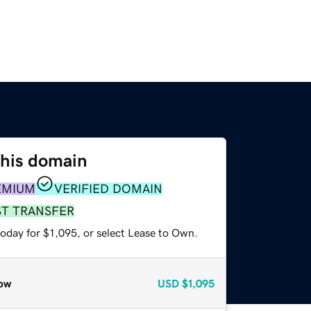
this domain
EMIUM
VERIFIED DOMAIN
ST TRANSFER
oday for $1,095, or select Lease to Own.
ow
USD
$1,095