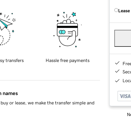
Lease
sy transfers
Hassle free payments
Fre
Sec
Loca
in names
buy or lease, we make the transfer simple and
Ne