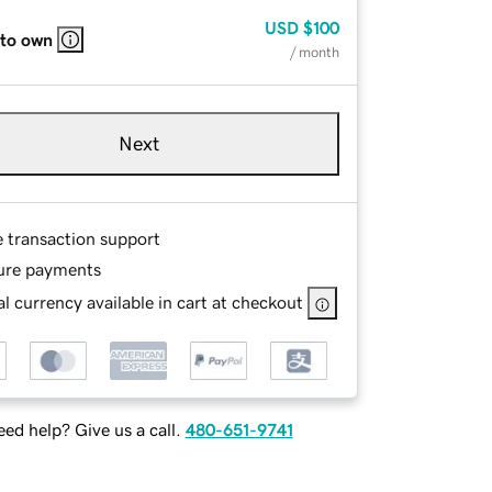
USD
$100
 to own
/ month
Next
e transaction support
ure payments
l currency available in cart at checkout
ed help? Give us a call.
480-651-9741