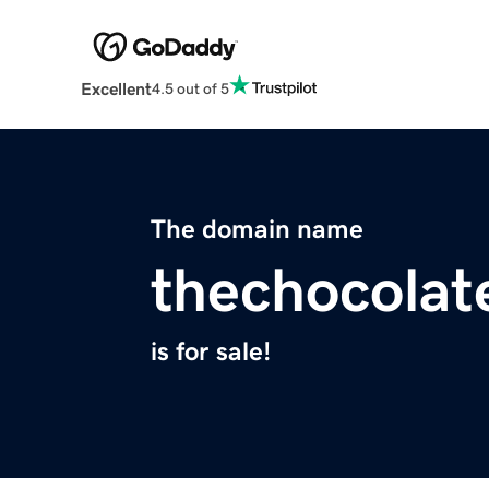
Excellent
4.5 out of 5
The domain name
thechocola
is for sale!