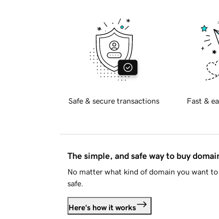
Safe & secure transactions
Fast & ea
The simple, and safe way to buy doma
No matter what kind of domain you want to 
safe.
Here's how it works