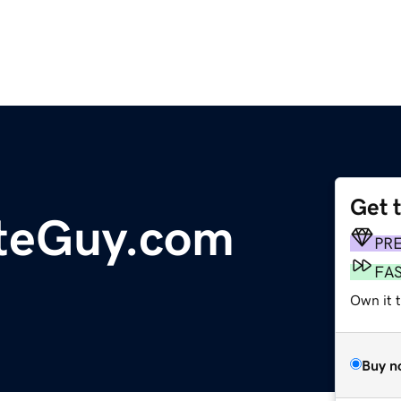
Get 
teGuy.com
PR
FA
Own it t
Buy n