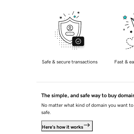
Safe & secure transactions
Fast & ea
The simple, and safe way to buy doma
No matter what kind of domain you want to 
safe.
Here's how it works