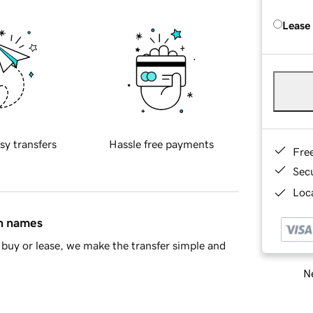
Lease
sy transfers
Hassle free payments
Fre
Sec
Loca
in names
buy or lease, we make the transfer simple and
Ne