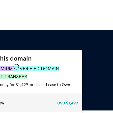
this domain
EMIUM
VERIFIED DOMAIN
ST TRANSFER
oday for $1,499, or select Lease to Own.
ow
USD
$1,499