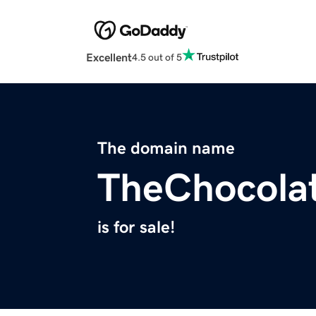
Excellent
4.5 out of 5
The domain name
TheChocola
is for sale!