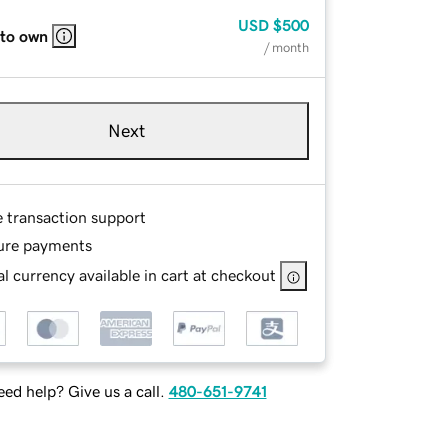
USD
$500
 to own
/ month
Next
e transaction support
ure payments
l currency available in cart at checkout
ed help? Give us a call.
480-651-9741