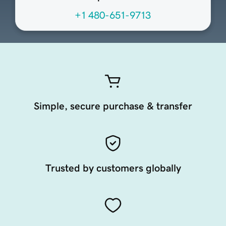
+1 480-651-9713
Simple, secure purchase & transfer
Trusted by customers globally