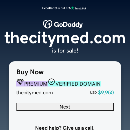
Excellent
4.5 out of 5
thecitymed.com
is for sale!
Buy Now
PREMIUM
VERIFIED DOMAIN
thecitymed.com
$9,950
USD
Next
Need help? Give us a call.