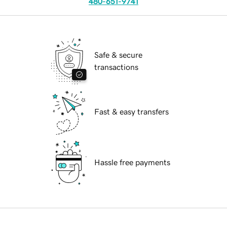
480-651-9741
Safe & secure
transactions
Fast & easy transfers
Hassle free payments