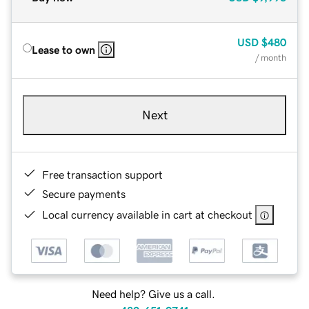
USD
$480
Lease to own
/ month
Next
Free transaction support
Secure payments
Local currency available in cart at checkout
Need help? Give us a call.