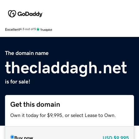
Excellent
4.5 out of 5
The domain name
thecladdagh.net
is for sale!
Get this domain
Own it today for $9,995, or select Lease to Own.
Buy now
USD
$9,995