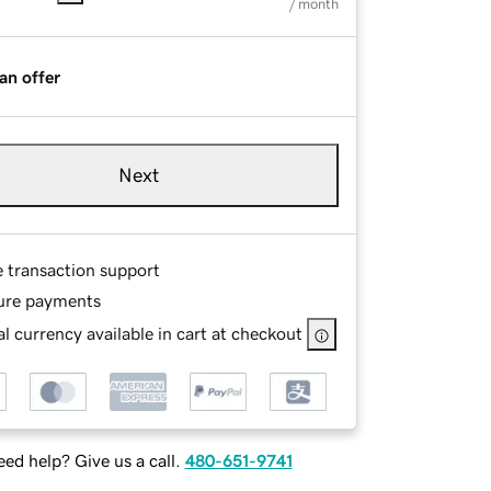
/ month
an offer
Next
e transaction support
ure payments
l currency available in cart at checkout
ed help? Give us a call.
480-651-9741