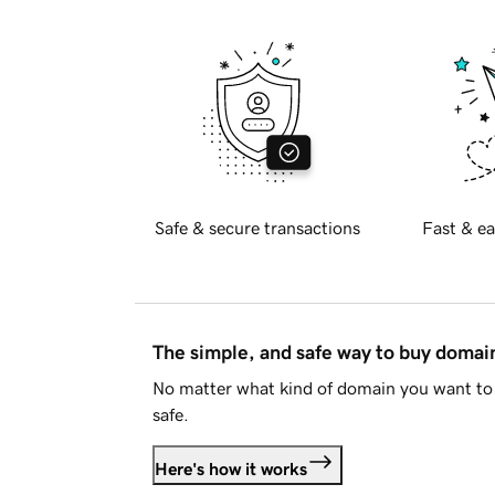
Safe & secure transactions
Fast & ea
The simple, and safe way to buy doma
No matter what kind of domain you want to 
safe.
Here's how it works