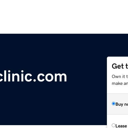
Get 
clinic.com
Own it 
make an 
Buy n
Lease