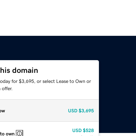
this domain
today for $3,695, or select Lease to Own or
offer.
ow
USD
$3,695
USD
$528
 to own