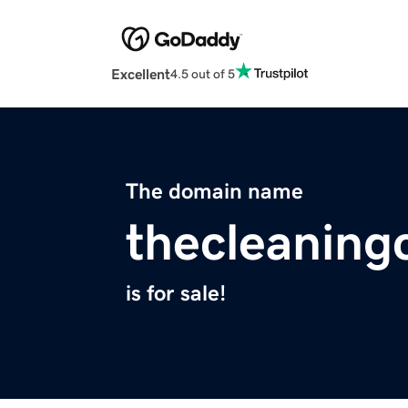
Excellent
4.5 out of 5
The domain name
thecleaning
is for sale!