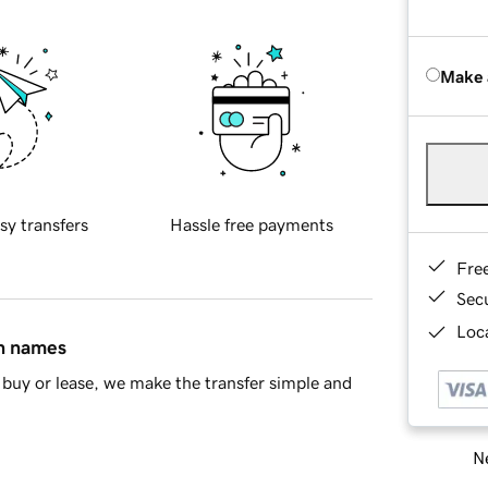
Make 
sy transfers
Hassle free payments
Fre
Sec
Loca
in names
buy or lease, we make the transfer simple and
Ne