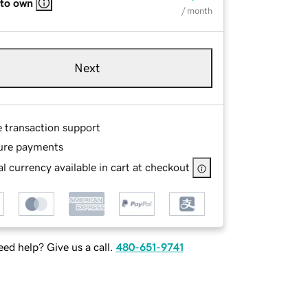
 to own
/ month
Next
e transaction support
ure payments
l currency available in cart at checkout
ed help? Give us a call.
480-651-9741