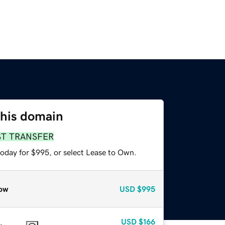
this domain
ST TRANSFER
today for $995, or select Lease to Own.
ow
USD
$995
USD
$166