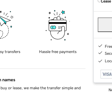
Lease
Fre
sy transfers
Hassle free payments
Sec
Loca
in names
buy or lease, we make the transfer simple and
Ne