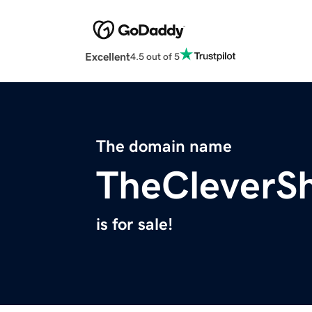
Excellent
4.5 out of 5
The domain name
TheCleverS
is for sale!