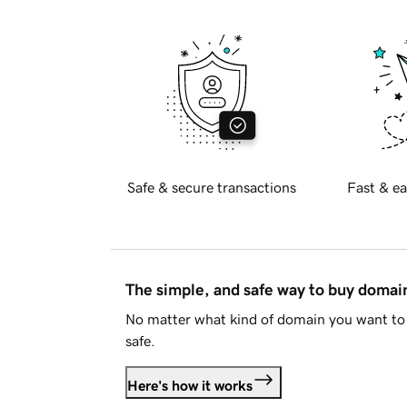
Safe & secure transactions
Fast & ea
The simple, and safe way to buy doma
No matter what kind of domain you want to 
safe.
Here's how it works