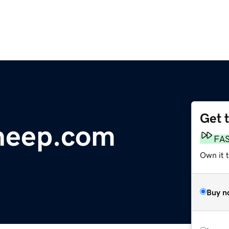
Get 
heep.com
FA
Own it 
Buy n