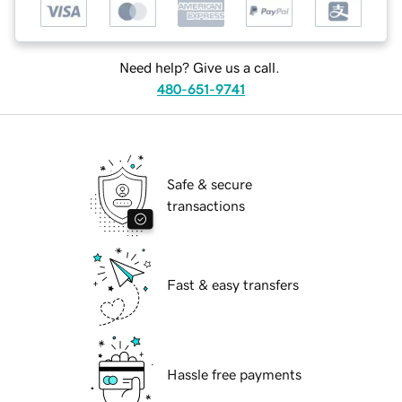
Need help? Give us a call.
480-651-9741
Safe & secure
transactions
Fast & easy transfers
Hassle free payments