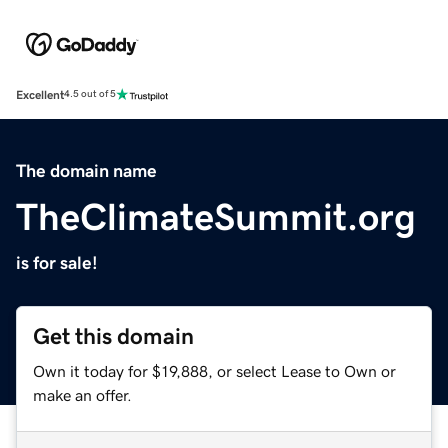
Excellent
4.5 out of 5
The domain name
TheClimateSummit.org
is for sale!
Get this domain
Own it today for $19,888, or select Lease to Own or
make an offer.