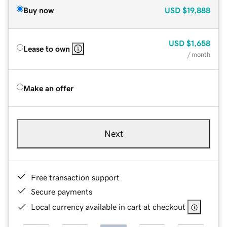
Buy now
USD
$19,888
USD
$1,658
Lease to own
/ month
Make an offer
Next
Free transaction support
Secure payments
Local currency available in cart at checkout