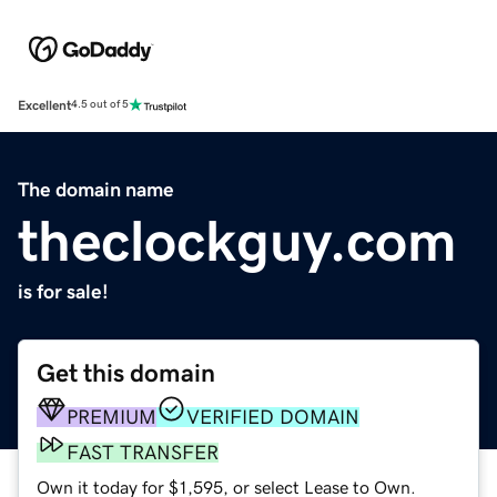
Excellent
4.5 out of 5
The domain name
theclockguy.com
is for sale!
Get this domain
PREMIUM
VERIFIED DOMAIN
FAST TRANSFER
Own it today for $1,595, or select Lease to Own.