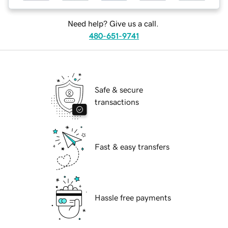
Need help? Give us a call.
480-651-9741
Safe & secure
transactions
Fast & easy transfers
Hassle free payments