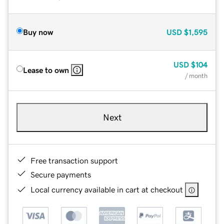
Buy now
USD
$1,595
USD
$104
Lease to own
/ month
Next
Free transaction support
Secure payments
Local currency available in cart at checkout