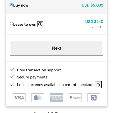
Buy now
USD
$5,000
USD
$240
Lease to own
/ month
Next
Free transaction support
Secure payments
Local currency available in cart at checkout