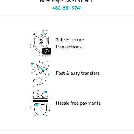
Need help? Give us a call.
480-651-9741
Safe & secure
transactions
Fast & easy transfers
Hassle free payments