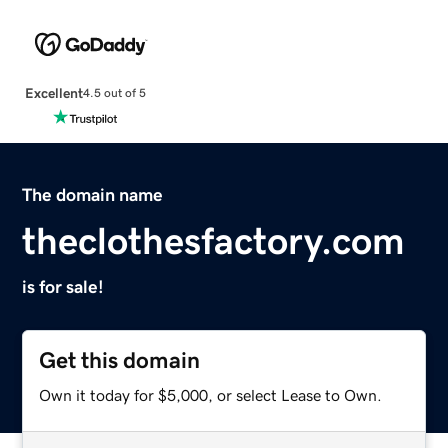
Excellent
4.5 out of 5
The domain name
theclothesfactory.com
is for sale!
Get this domain
Own it today for $5,000, or select Lease to Own.