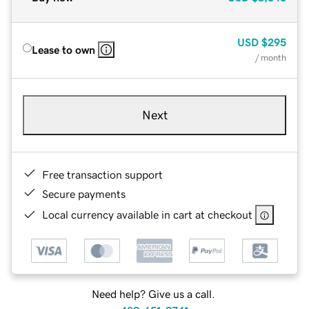
USD
$295
Lease to own
/ month
Next
Free transaction support
Secure payments
Local currency available in cart at checkout
Need help? Give us a call.