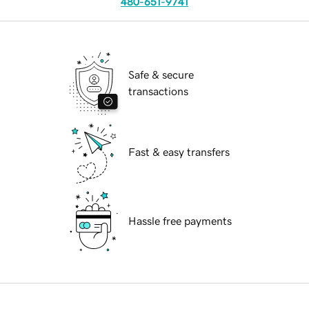
480-651-9741
Safe & secure
transactions
Fast & easy transfers
Hassle free payments