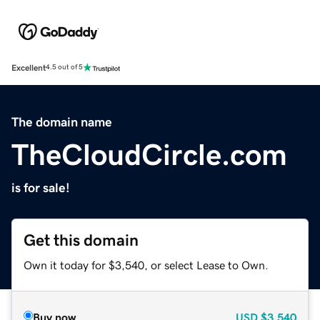
Excellent
4.5 out of 5
The domain name
TheCloudCircle.com
is for sale!
Get this domain
Own it today for $3,540, or select Lease to Own.
Buy now
USD
$3,540