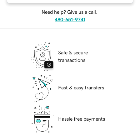
Need help? Give us a call.
480-651-9741
Safe & secure
transactions
Fast & easy transfers
Hassle free payments