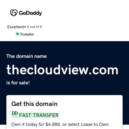
Excellent
4.5 out of 5
The domain name
thecloudview.com
is for sale!
Get this domain
FAST TRANSFER
Own it today for $4,888, or select Lease to Own.