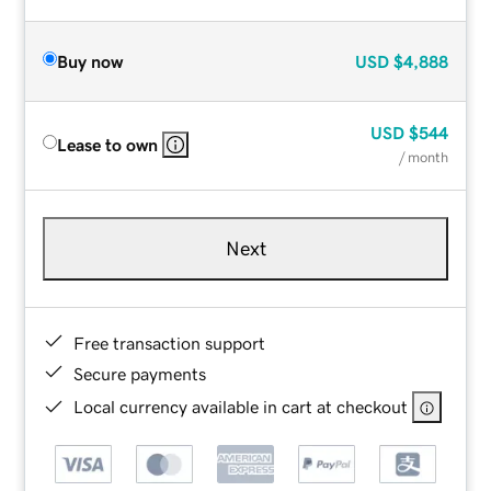
Buy now
USD
$4,888
USD
$544
Lease to own
/ month
Next
Free transaction support
Secure payments
Local currency available in cart at checkout