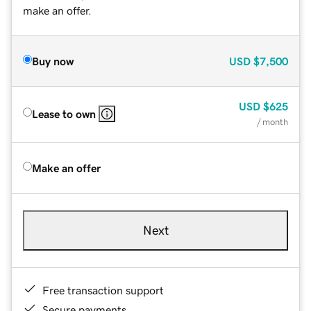
make an offer.
Buy now
USD
$7,500
USD
$625
Lease to own
/ month
Make an offer
Next
Free transaction support
Secure payments