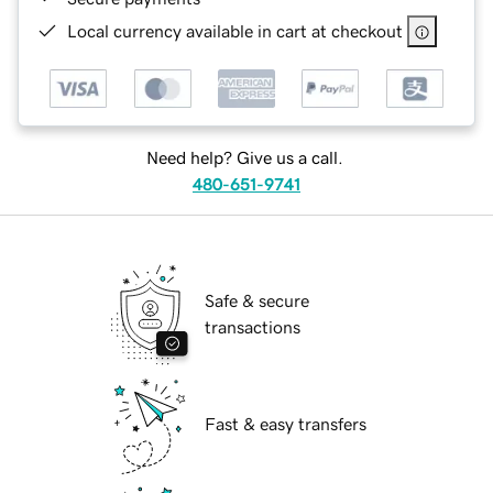
Local currency available in cart at checkout
Need help? Give us a call.
480-651-9741
Safe & secure
transactions
Fast & easy transfers