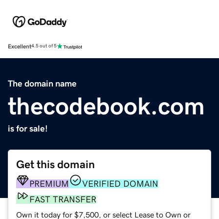
Excellent
4.5 out of 5
The domain name
thecodebook.com
is for sale!
Get this domain
PREMIUM
VERIFIED DOMAIN
FAST TRANSFER
Own it today for $7,500, or select Lease to Own or