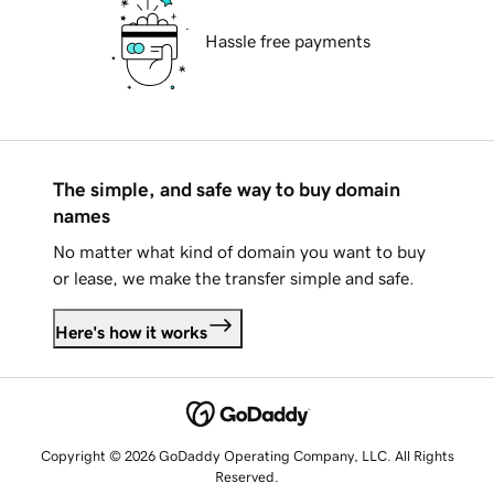
Hassle free payments
The simple, and safe way to buy domain
names
No matter what kind of domain you want to buy
or lease, we make the transfer simple and safe.
Here's how it works
Copyright © 2026 GoDaddy Operating Company, LLC. All Rights
Reserved.