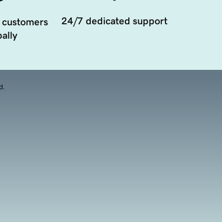
24/7 dedicated support
 customers
ally
d.