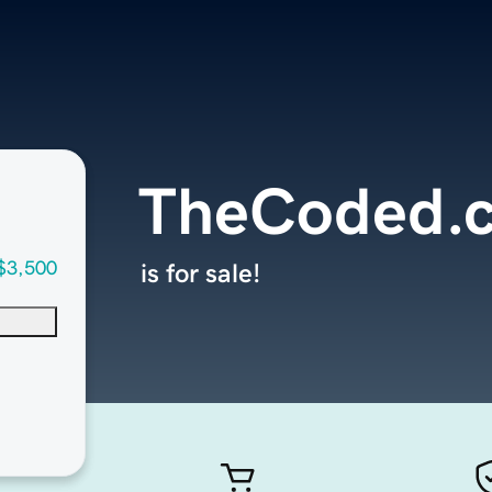
TheCoded.
$3,500
is for sale!