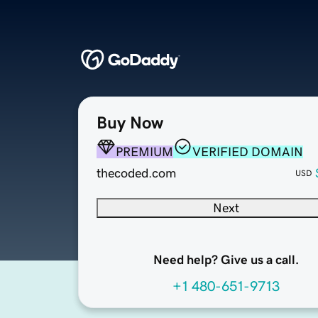
Buy Now
PREMIUM
VERIFIED DOMAIN
thecoded.com
USD
Next
Need help? Give us a call.
+1 480-651-9713