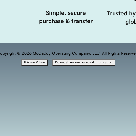
Simple, secure
Trusted by
purchase & transfer
glob
opyright © 2026 GoDaddy Operating Company, LLC. All Rights Reserve
·
Privacy Policy
Do not share my personal information