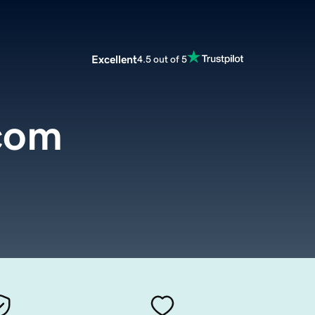
Excellent
4.5 out of 5
com