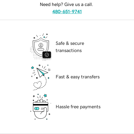
Need help? Give us a call.
480-651-9741
Safe & secure
transactions
Fast & easy transfers
Hassle free payments