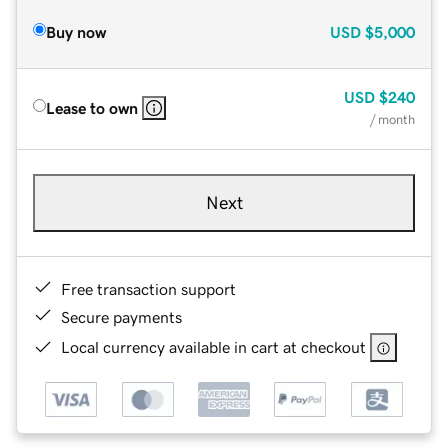
Buy now
USD
$5,000
USD
$240
Lease to own
/ month
Next
Free transaction support
Secure payments
Local currency available in cart at checkout