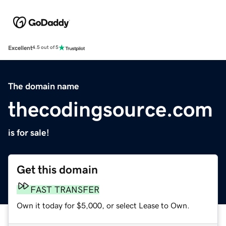
Excellent
4.5 out of 5
The domain name
thecodingsource.com
is for sale!
Get this domain
FAST TRANSFER
Own it today for $5,000, or select Lease to Own.