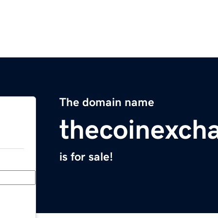
The domain name
thecoinexch
is for sale!