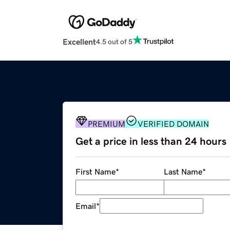
Excellent
4.5 out of 5
PREMIUM
VERIFIED DOMAIN
Get a price in less than 24 hours
First Name
*
Last Name
*
Email
*