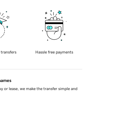
 transfers
Hassle free payments
 names
y or lease, we make the transfer simple and