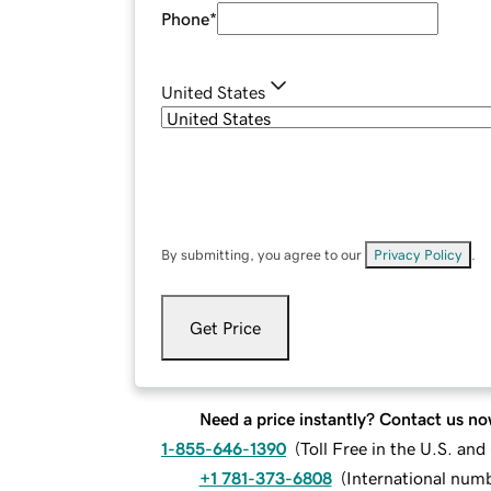
Phone
*
United States
By submitting, you agree to our
Privacy Policy
.
Get Price
Need a price instantly? Contact us no
1-855-646-1390
(
Toll Free in the U.S. an
+1 781-373-6808
(
International num