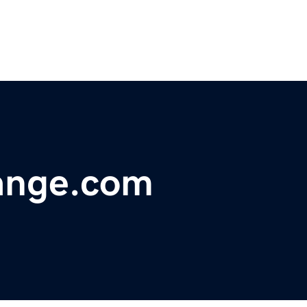
ange.com