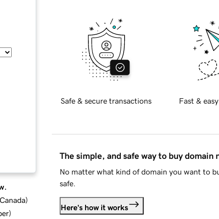
Safe & secure transactions
Fast & easy
The simple, and safe way to buy domain
No matter what kind of domain you want to bu
safe.
w.
d Canada
)
Here's how it works
ber
)