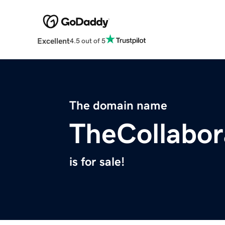
Excellent
4.5 out of 5
The domain name
TheCollabor
is for sale!