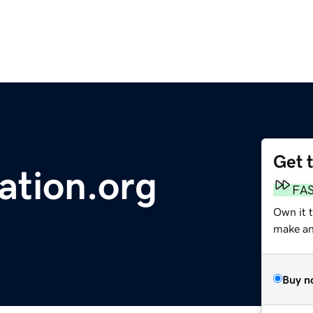
Get 
ation.org
FA
Own it 
make an 
Buy n