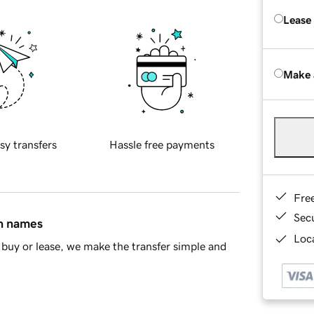
Lease
Make 
sy transfers
Hassle free payments
Fre
Sec
in names
Loca
buy or lease, we make the transfer simple and