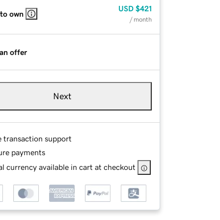
USD
$421
 to own
/ month
an offer
Next
e transaction support
ure payments
l currency available in cart at checkout