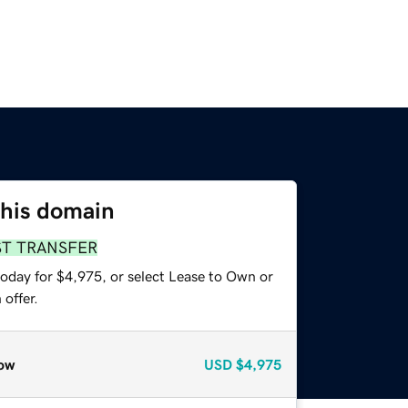
this domain
ST TRANSFER
today for $4,975, or select Lease to Own or
offer.
ow
USD
$4,975