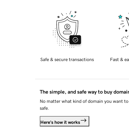
Safe & secure transactions
Fast & ea
The simple, and safe way to buy doma
No matter what kind of domain you want to 
safe.
Here's how it works