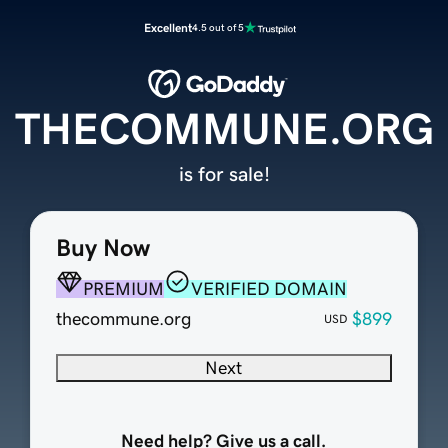
Excellent
4.5 out of 5
THECOMMUNE.ORG
is for sale!
Buy Now
PREMIUM
VERIFIED DOMAIN
thecommune.org
$899
USD
Next
Need help? Give us a call.