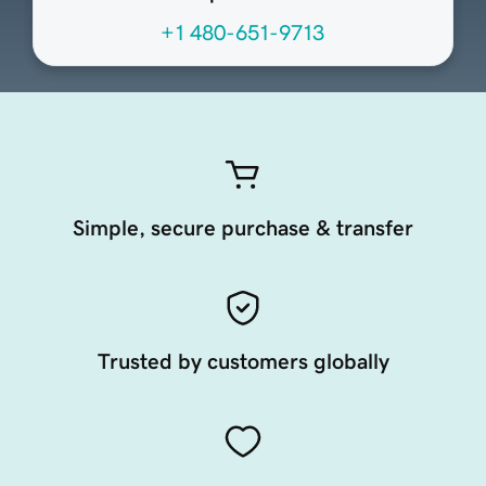
+1 480-651-9713
Simple, secure purchase & transfer
Trusted by customers globally