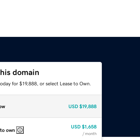
this domain
oday for $19,888, or select Lease to Own.
ow
USD
$19,888
USD
$1,658
 to own
/ month