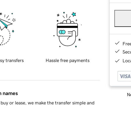
Fre
Sec
sy transfers
Hassle free payments
Loca
in names
Ne
buy or lease, we make the transfer simple and