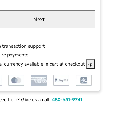
Next
e transaction support
ure payments
l currency available in cart at checkout
ed help? Give us a call.
480-651-9741