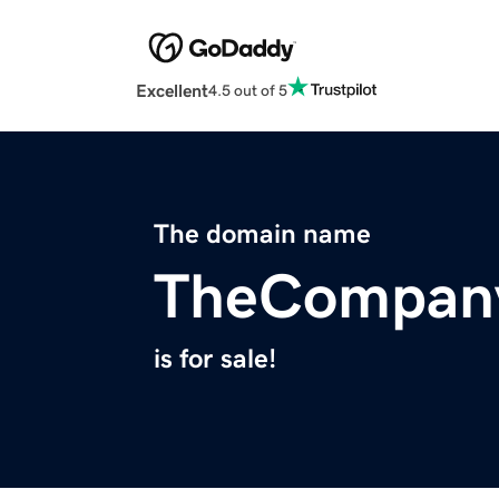
Excellent
4.5 out of 5
The domain name
TheCompan
is for sale!