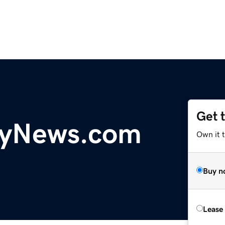
Get 
yNews.com
Own it t
Buy n
Lease