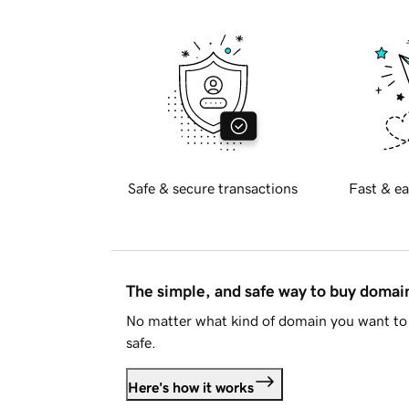
Safe & secure transactions
Fast & ea
The simple, and safe way to buy doma
No matter what kind of domain you want to 
safe.
Here's how it works