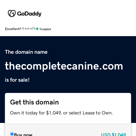
Excellent
4.5 out of 5
The domain name
thecompletecanine.com
is for sale!
Get this domain
Own it today for $1,049, or select Lease to Own.
Buy now
USD
$1,049