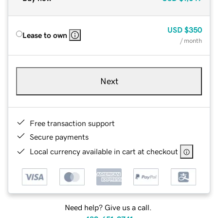
USD
$350
Lease to own
/ month
Next
Free transaction support
Secure payments
Local currency available in cart at checkout
Need help? Give us a call.