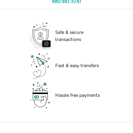
480-651-9741
Safe & secure
transactions
Fast & easy transfers
Hassle free payments