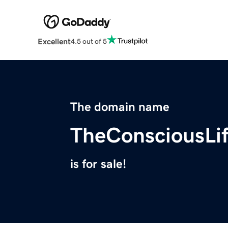
Excellent
4.5 out of 5
The domain name
TheConsciousLif
is for sale!