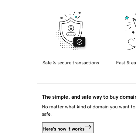
Safe & secure transactions
Fast & ea
The simple, and safe way to buy doma
No matter what kind of domain you want to 
safe.
Here's how it works