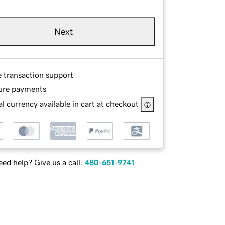
Next
e transaction support
ure payments
l currency available in cart at checkout
ed help? Give us a call.
480-651-9741