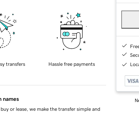
Fre
Sec
sy transfers
Hassle free payments
Loca
in names
Ne
buy or lease, we make the transfer simple and