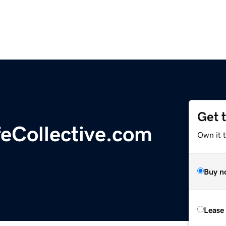
Get 
eCollective.com
Own it 
Buy n
Lease