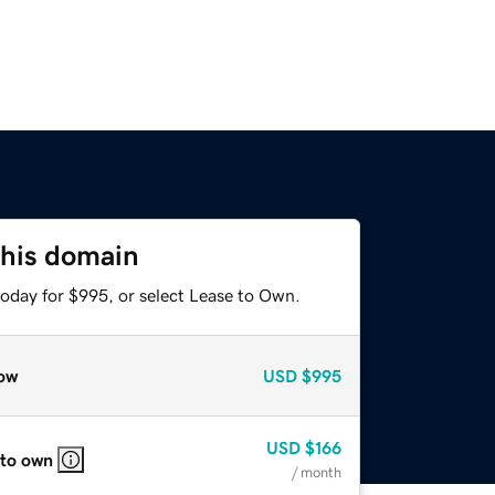
this domain
today for $995, or select Lease to Own.
ow
USD
$995
USD
$166
 to own
/ month