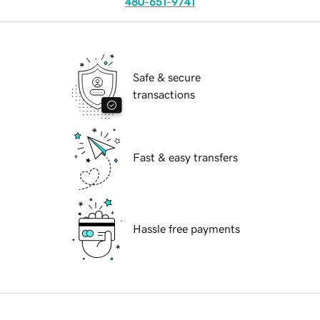
480-651-9741
Safe & secure
transactions
Fast & easy transfers
Hassle free payments