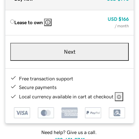
USD
$166
Lease to own
/ month
Next
Free transaction support
Secure payments
Local currency available in cart at checkout
Need help? Give us a call.