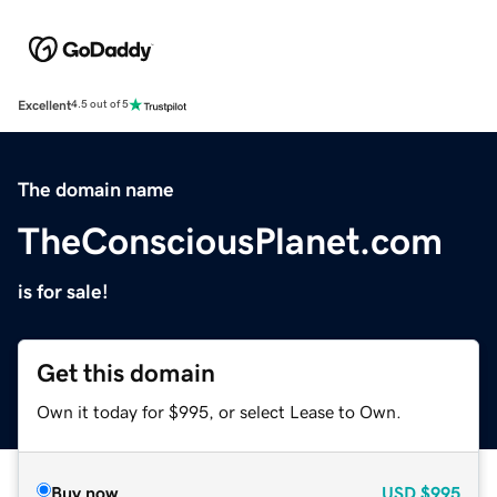
Excellent
4.5 out of 5
The domain name
TheConsciousPlanet.com
is for sale!
Get this domain
Own it today for $995, or select Lease to Own.
Buy now
USD
$995