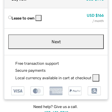
USD
$166
Lease to own
/ month
Next
Free transaction support
Secure payments
Local currency available in cart at checkout
Need help? Give us a call.