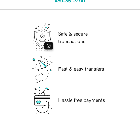
480-651-9741
Safe & secure
transactions
Fast & easy transfers
Hassle free payments