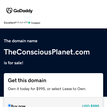
Excellent
4.5 out of 5
The domain name
TheConsciousPlanet.com
is for sale!
Get this domain
Own it today for $995, or select Lease to Own.
Buy now
USD
$995