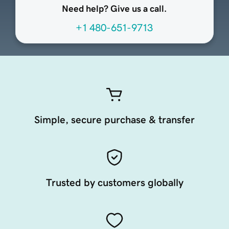
Need help? Give us a call.
+1 480-651-9713
Simple, secure purchase & transfer
Trusted by customers globally