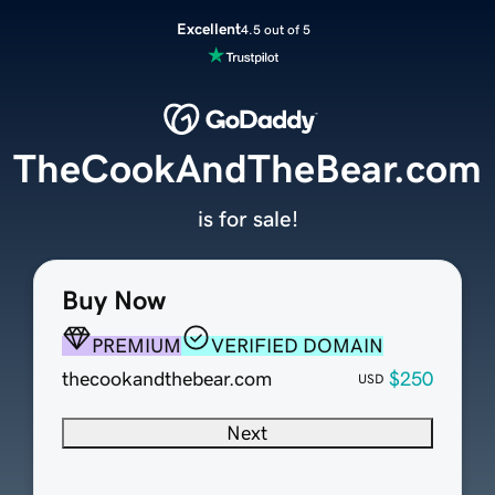
Excellent
4.5 out of 5
TheCookAndTheBear.com
is for sale!
Buy Now
PREMIUM
VERIFIED DOMAIN
thecookandthebear.com
$250
USD
Next