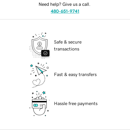
Need help? Give us a call.
480-651-9741
Safe & secure
transactions
Fast & easy transfers
Hassle free payments