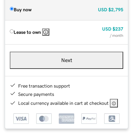
Buy now
USD
$2,795
USD
$237
Lease to own
/ month
Next
Free transaction support
Secure payments
Local currency available in cart at checkout