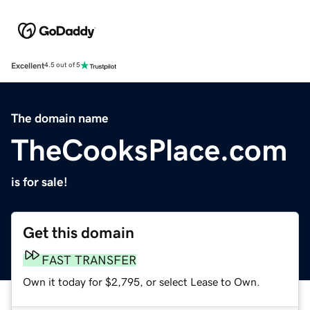
Excellent
4.5 out of 5
The domain name
TheCooksPlace.com
is for sale!
Get this domain
FAST TRANSFER
Own it today for $2,795, or select Lease to Own.