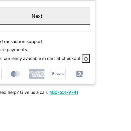
Next
e transaction support
ure payments
l currency available in cart at checkout
ed help? Give us a call.
480-651-9741