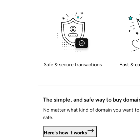
Safe & secure transactions
Fast & ea
The simple, and safe way to buy doma
No matter what kind of domain you want to 
safe.
Here's how it works