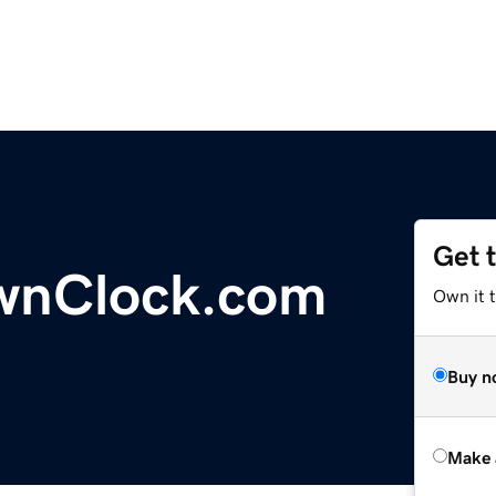
Get 
wnClock.com
Own it t
Buy n
Make 