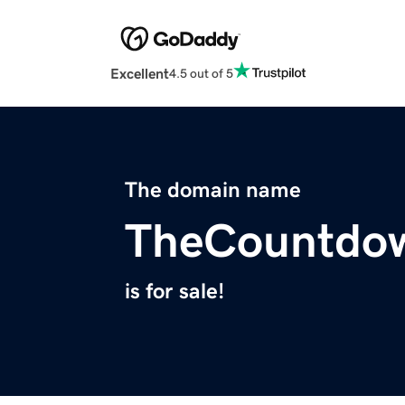
Excellent
4.5 out of 5
The domain name
TheCountdo
is for sale!