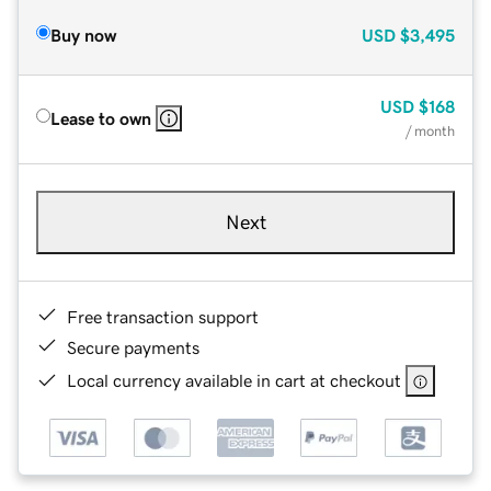
Buy now
USD
$3,495
USD
$168
Lease to own
/ month
Next
Free transaction support
Secure payments
Local currency available in cart at checkout