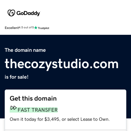
Excellent
4.5 out of 5
The domain name
thecozystudio.com
is for sale!
Get this domain
FAST TRANSFER
Own it today for $3,495, or select Lease to Own.