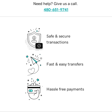
Need help? Give us a call.
480-651-9741
Safe & secure
transactions
Fast & easy transfers
Hassle free payments