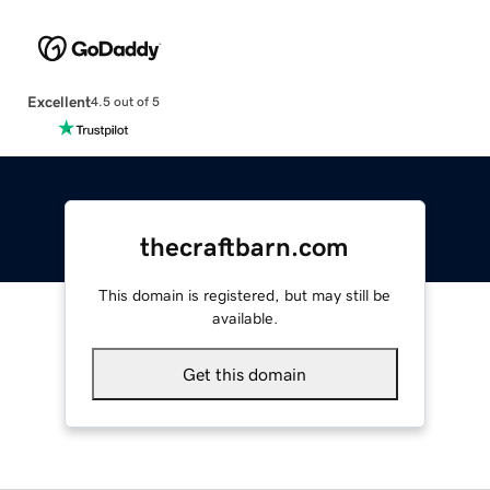
Excellent
4.5 out of 5
thecraftbarn.com
This domain is registered, but may still be
available.
Get this domain