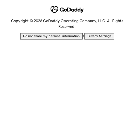
Copyright © 2026 GoDaddy Operating Company, LLC. All Rights
Reserved.
•
Do not share my personal information
Privacy Settings