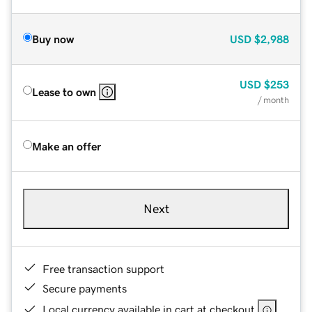
Buy now
USD
$2,988
USD
$253
Lease to own
/ month
Make an offer
Next
Free transaction support
Secure payments
Local currency available in cart at checkout