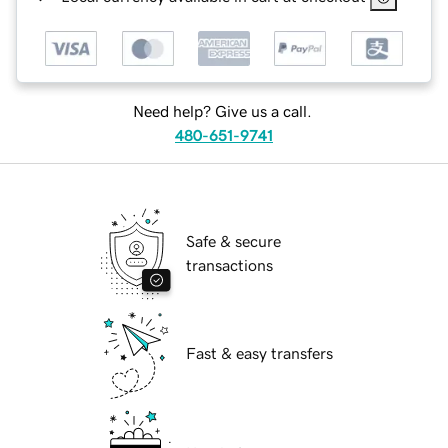
Need help? Give us a call.
480-651-9741
Safe & secure
transactions
Fast & easy transfers