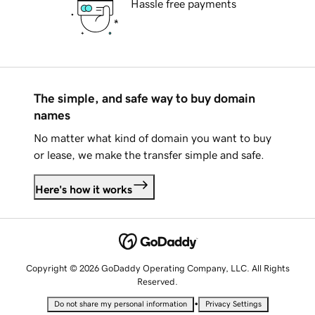
Hassle free payments
The simple, and safe way to buy domain
names
No matter what kind of domain you want to buy
or lease, we make the transfer simple and safe.
Here's how it works
Copyright © 2026 GoDaddy Operating Company, LLC. All Rights
Reserved.
•
Do not share my personal information
Privacy Settings