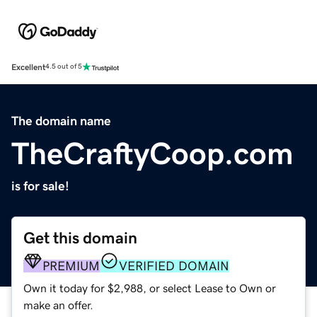
Excellent
4.5 out of 5
The domain name
TheCraftyCoop.com
is for sale!
Get this domain
PREMIUM
VERIFIED DOMAIN
Own it today for $2,988, or select Lease to Own or
make an offer.