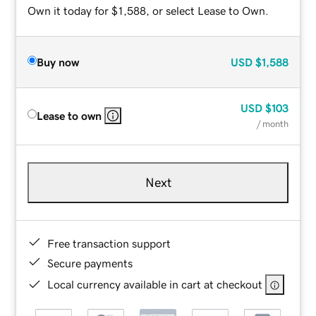
Own it today for $1,588, or select Lease to Own.
Buy now
USD
$1,588
USD
$103
Lease to own
/ month
Next
Free transaction support
Secure payments
Local currency available in cart at checkout