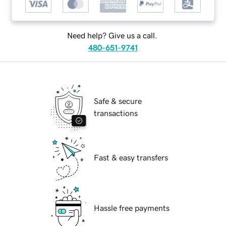
Need help? Give us a call.
480-651-9741
Safe & secure
transactions
Fast & easy transfers
Hassle free payments