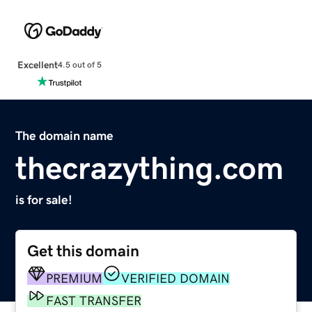
Excellent
4.5 out of 5
The domain name
thecrazything.com
is for sale!
Get this domain
PREMIUM
VERIFIED DOMAIN
FAST TRANSFER