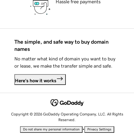
Hassle free payments
The simple, and safe way to buy domain
names
No matter what kind of domain you want to buy
or lease, we make the transfer simple and safe.
Here's how it works
Copyright © 2026 GoDaddy Operating Company, LLC. All Rights
Reserved.
•
Do not share my personal information
Privacy Settings