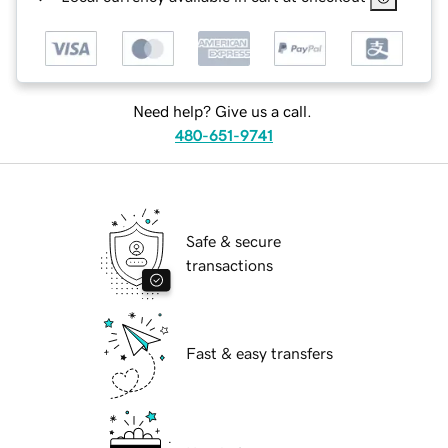
Need help? Give us a call.
480-651-9741
Safe & secure
transactions
Fast & easy transfers