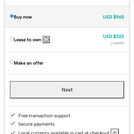
Buy now
USD
$965
USD
$322
Lease to own
/ month
Make an offer
Next
Free transaction support
Secure payments
Local currency available in cart at checkout