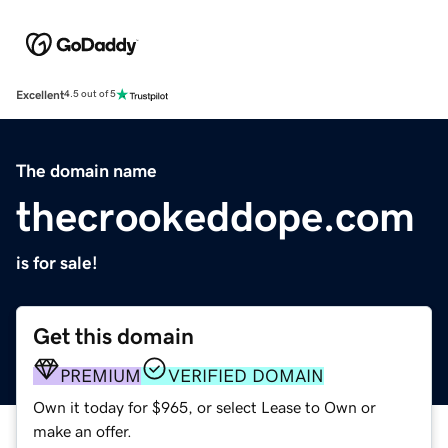
Excellent
4.5 out of 5
The domain name
thecrookeddope.com
is for sale!
Get this domain
PREMIUM
VERIFIED DOMAIN
Own it today for $965, or select Lease to Own or
make an offer.