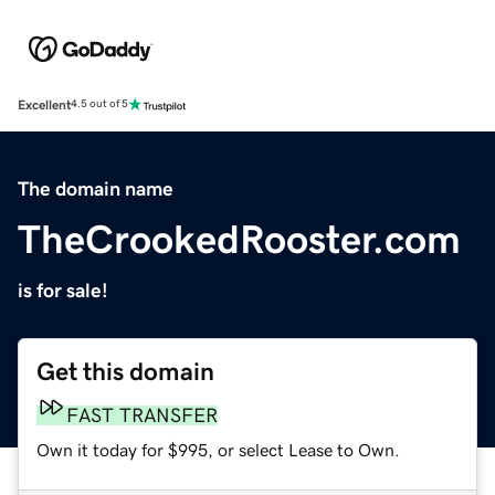
Excellent
4.5 out of 5
The domain name
TheCrookedRooster.com
is for sale!
Get this domain
FAST TRANSFER
Own it today for $995, or select Lease to Own.