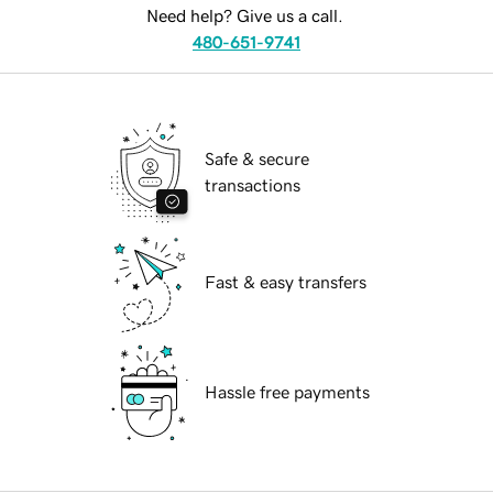
Need help? Give us a call.
480-651-9741
Safe & secure
transactions
Fast & easy transfers
Hassle free payments