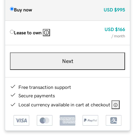
Buy now
USD
$995
USD
$166
Lease to own
/ month
Next
Free transaction support
Secure payments
Local currency available in cart at checkout