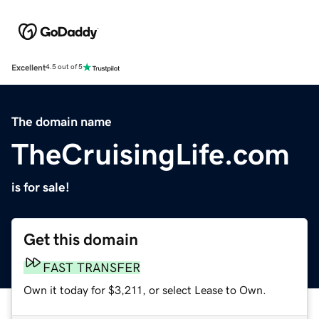
Excellent
4.5 out of 5
The domain name
TheCruisingLife.com
is for sale!
Get this domain
FAST TRANSFER
Own it today for $3,211, or select Lease to Own.