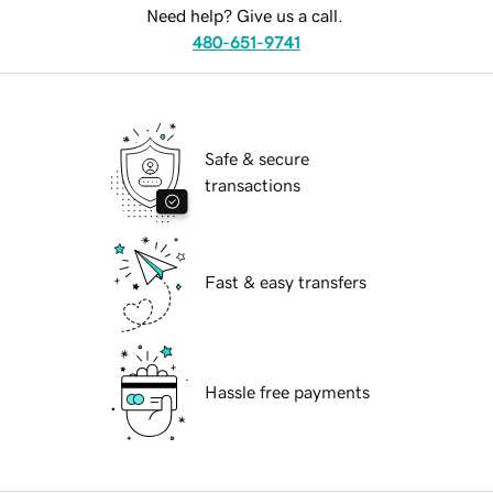
Need help? Give us a call.
480-651-9741
Safe & secure
transactions
Fast & easy transfers
Hassle free payments