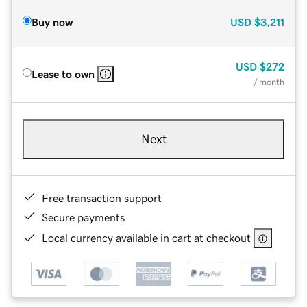
Buy now
USD
$3,211
USD
$272
Lease to own
/ month
Next
Free transaction support
Secure payments
Local currency available in cart at checkout