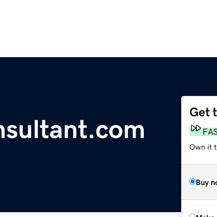
Get 
nsultant.com
FA
Own it t
Buy n