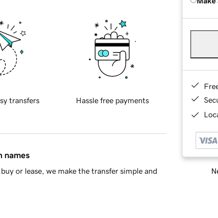
Make 
Fre
Sec
sy transfers
Hassle free payments
Loca
in names
Ne
buy or lease, we make the transfer simple and