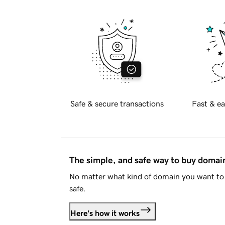
Safe & secure transactions
Fast & ea
The simple, and safe way to buy doma
No matter what kind of domain you want to 
safe.
Here's how it works