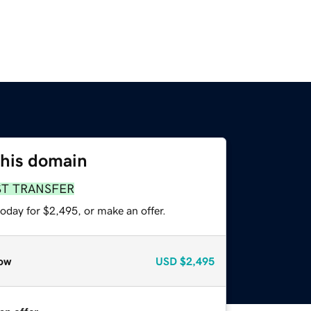
this domain
ST TRANSFER
oday for $2,495, or make an offer.
ow
USD
$2,495