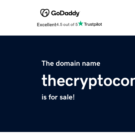
Excellent
4.5 out of 5
The domain name
thecryptoco
is for sale!