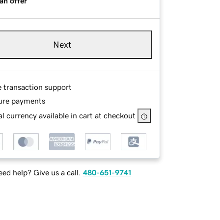
an offer
Next
e transaction support
ure payments
l currency available in cart at checkout
ed help? Give us a call.
480-651-9741