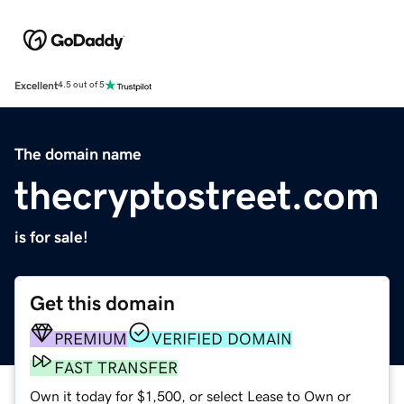
Excellent
4.5 out of 5
The domain name
thecryptostreet.com
is for sale!
Get this domain
PREMIUM
VERIFIED DOMAIN
FAST TRANSFER
Own it today for $1,500, or select Lease to Own or