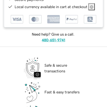
Local currency available in cart at checkout
Need help? Give us a call.
480-651-9741
Safe & secure
transactions
Fast & easy transfers