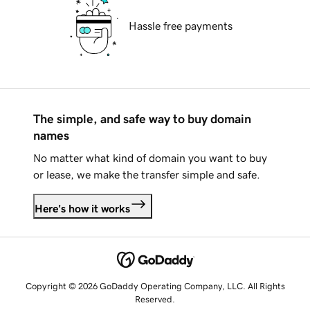
Hassle free payments
The simple, and safe way to buy domain
names
No matter what kind of domain you want to buy
or lease, we make the transfer simple and safe.
Here's how it works
Copyright © 2026 GoDaddy Operating Company, LLC. All Rights
Reserved.