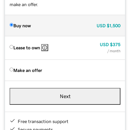
make an offer.
Buy now
USD
$1,500
USD
$375
Lease to own
/ month
Make an offer
Next
Free transaction support
Secure payments