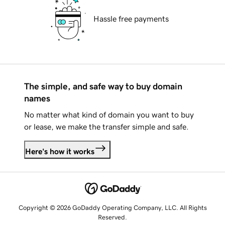
Hassle free payments
The simple, and safe way to buy domain
names
No matter what kind of domain you want to buy
or lease, we make the transfer simple and safe.
Here's how it works
Copyright © 2026 GoDaddy Operating Company, LLC. All Rights
Reserved.