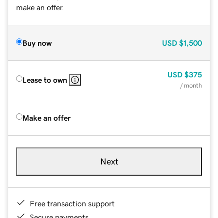
make an offer.
Buy now
USD
$1,500
USD
$375
Lease to own
/ month
Make an offer
Next
Free transaction support
Secure payments