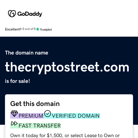
Excellent
4.5 out of 5
The domain name
thecryptostreet.com
is for sale!
Get this domain
PREMIUM
VERIFIED DOMAIN
FAST TRANSFER
Own it today for $1,500, or select Lease to Own or