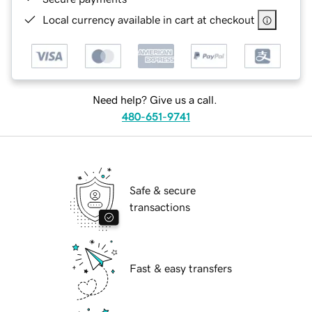
Local currency available in cart at checkout
Need help? Give us a call.
480-651-9741
Safe & secure
transactions
Fast & easy transfers