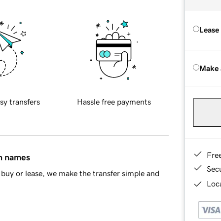
Lease
Make 
sy transfers
Hassle free payments
Fre
in names
Sec
buy or lease, we make the transfer simple and
Loca