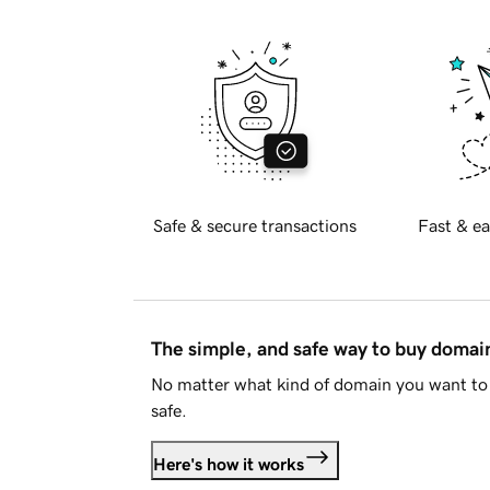
Safe & secure transactions
Fast & ea
The simple, and safe way to buy doma
No matter what kind of domain you want to 
safe.
Here's how it works