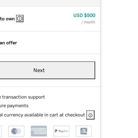
USD
$500
 to own
/ month
an offer
Next
e transaction support
ure payments
l currency available in cart at checkout