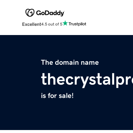
Excellent
4.5 out of 5
The domain name
thecrystalp
is for sale!