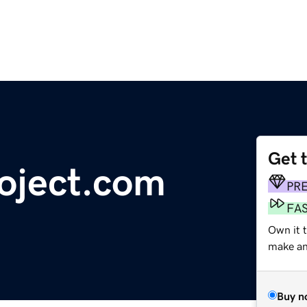
Get 
roject.com
PR
FA
Own it t
make an 
Buy n