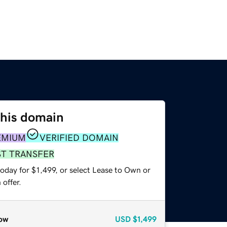
this domain
EMIUM
VERIFIED DOMAIN
ST TRANSFER
oday for $1,499, or select Lease to Own or
offer.
ow
USD
$1,499