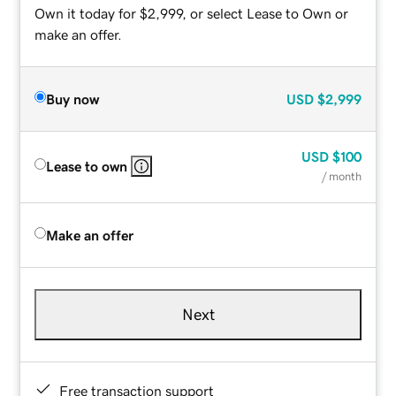
Own it today for $2,999, or select Lease to Own or
make an offer.
Buy now
USD
$2,999
USD
$100
Lease to own
/ month
Make an offer
Next
Free transaction support