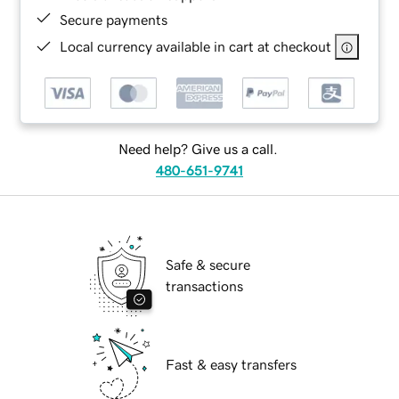
Secure payments
Local currency available in cart at checkout
Need help? Give us a call.
480-651-9741
Safe & secure
transactions
Fast & easy transfers