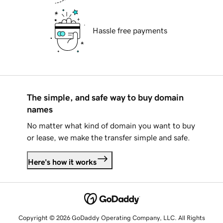
Hassle free payments
The simple, and safe way to buy domain
names
No matter what kind of domain you want to buy
or lease, we make the transfer simple and safe.
Here's how it works
Copyright © 2026 GoDaddy Operating Company, LLC. All Rights