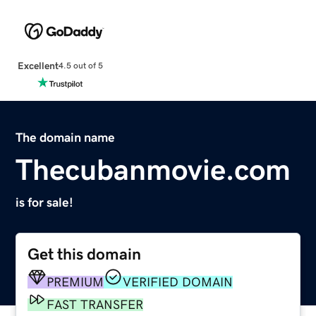
Excellent
4.5 out of 5
The domain name
Thecubanmovie.com
is for sale!
Get this domain
PREMIUM
VERIFIED DOMAIN
FAST TRANSFER