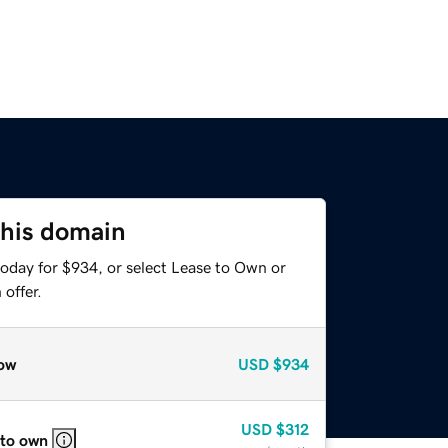
this domain
today for $934, or select Lease to Own or
offer.
ow
USD
$934
USD
$312
 to own