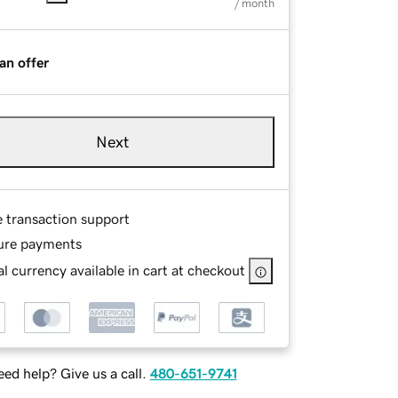
/ month
an offer
Next
e transaction support
ure payments
l currency available in cart at checkout
ed help? Give us a call.
480-651-9741