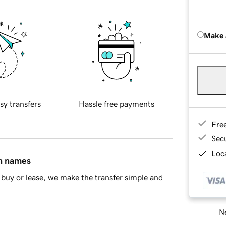
Make 
sy transfers
Hassle free payments
Fre
Sec
Loca
in names
buy or lease, we make the transfer simple and
Ne