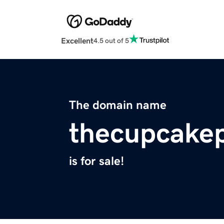
Excellent
4.5 out of 5
The domain name
thecupcake
is for sale!