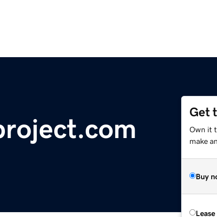
Get 
project.com
Own it 
make an 
Buy n
Lease