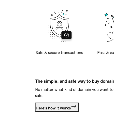
Safe & secure transactions
Fast & ea
The simple, and safe way to buy doma
No matter what kind of domain you want to 
safe.
Here's how it works