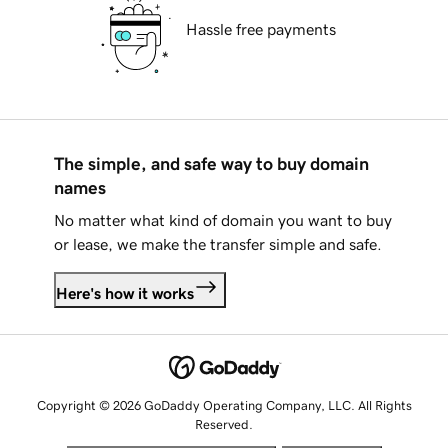
Hassle free payments
The simple, and safe way to buy domain
names
No matter what kind of domain you want to buy
or lease, we make the transfer simple and safe.
Here's how it works
Copyright © 2026 GoDaddy Operating Company, LLC. All Rights
Reserved.