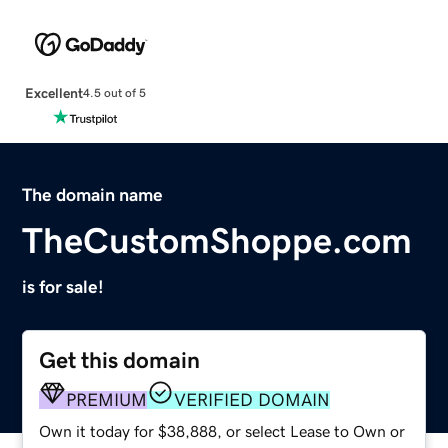
Excellent
4.5 out of 5
The domain name
TheCustomShoppe.com
is for sale!
Get this domain
PREMIUM
VERIFIED DOMAIN
Own it today for $38,888, or select Lease to Own or