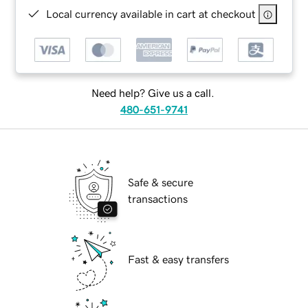
Local currency available in cart at checkout
Need help? Give us a call.
480-651-9741
Safe & secure
transactions
Fast & easy transfers