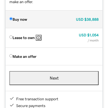
make an offer.
Buy now
USD
$38,888
USD
$1,054
Lease to own
/ month
Make an offer
Next
Free transaction support
Secure payments